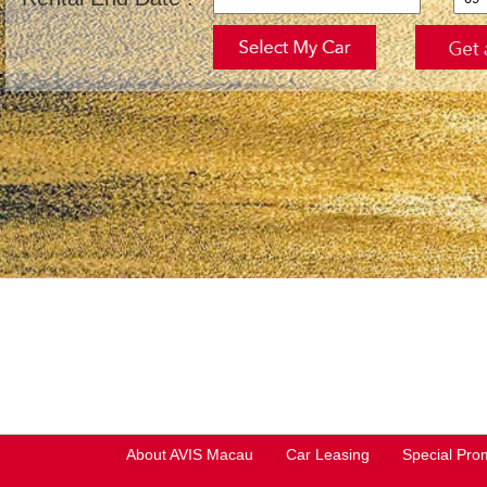
About AVIS Macau
Car Leasing
Special Pro