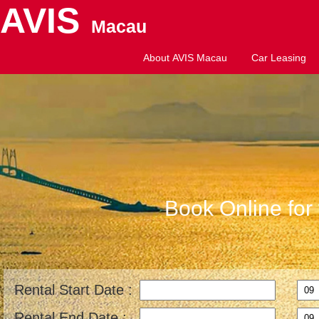
AVIS
Macau
About AVIS Macau
Car Leasing
Book Online for 
Rental Start Date :
Rental End Date :