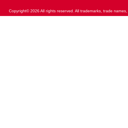
Copyright© 2026 All rights reserved. All trademarks, trade names