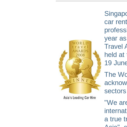
Singapo
car ren
profess
year as
Travel 
held at
19 Jun
The Wor
acknowl
sectors 
"We are
internat
a true 