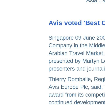
Asia", 
Avis voted 'Best 
Singapore 09 June 2008
Company in the Middle 
Arabian Travel Market
presented by Martyn L
presenters and journal
Thierry Domballe, Regi
Avis Europe Plc, said, 
award from its competi
continued development 