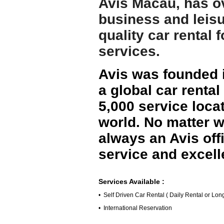
Avis Macau, has ov
business and leisu
quality car rental 
services.
Avis was founded i
a global car renta
5,000 service locat
world. No matter w
always an Avis off
service and excell
Services Available :
• Self Driven Car Rental ( Daily Rental or Lo
• International Reservation