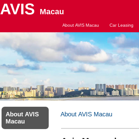
AVIS
Macau
About AVIS Macau
Car Leasing
About AVIS
About AVIS Macau
Macau