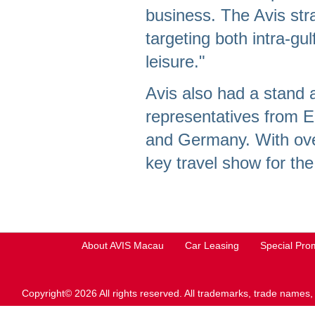
business. The Avis stra
targeting both intra-gul
leisure."
Avis also had a stand 
representatives from 
and Germany. With over
key travel show for the
About AVIS Macau
Car Leasing
Special Pro
Copyright© 2026 All rights reserved. All trademarks, trade names