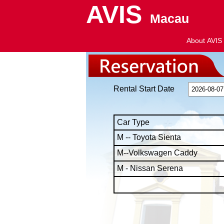
AVIS
Macau
About AVIS
Rental Start Date
Car Type
M -- Toyota Sienta
M--Volkswagen Caddy
M - Nissan Serena