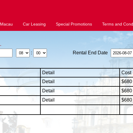
 Macau
Car Leasing
Special Promotions
Terms and Condi
:
Rental End Date
Detail
Cost
Detail
$680 
Detail
$680 
Detail
$680 