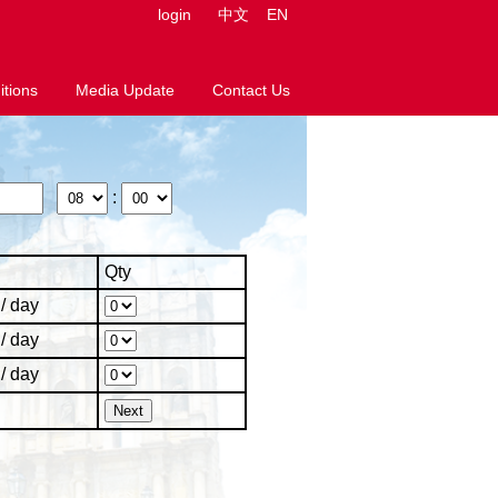
login
中文
EN
tions
Media Update
Contact Us
:
Qty
/ day
/ day
/ day