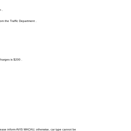
n .
rom the Traffic Department .
charges is $200 .
, please inform AVIS MACAU, otherwise, car type cannot be