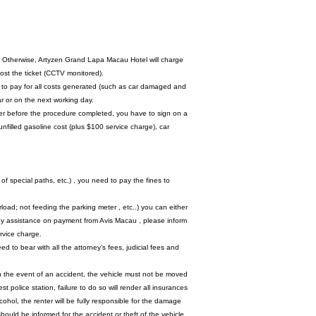
rk. Otherwise, Artyzen Grand Lapa Macau Hotel will charge
lost the ticket (CCTV monitored).
ity to pay for all costs generated (such as car damaged and
r or on the next working day.
ter before the procedure completed, you have to sign on a
unfilled gasoline cost (plus $100 service charge), car
of special paths, etc.) , you need to pay the fines to
load; not feeding the parking meter , etc..) you can either
ny assistance on payment from Avis Macau , please inform
ervice charge.
d to bear with all the attorney’s fees, judicial fees and
. In the event of an accident, the vehicle must not be moved
police station, failure to do so will render all insurances
lcohol, the renter will be fully responsible for the damage
 should be informed for the accident or theft of the vehicle.