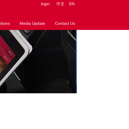
login
中文
EN
tions
Media Update
Contact Us