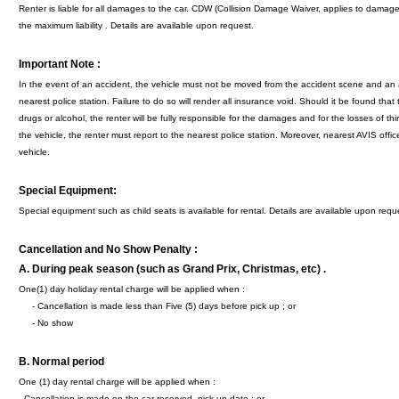
Renter is liable for all damages to the car. CDW (Collision Damage Waiver, applies to dama
the maximum liability . Details are available upon request.
Important Note :
In the event of an accident, the vehicle must not be moved from the accident scene and an 
nearest police station. Failure to do so will render all insurance void. Should it be found that t
drugs or alcohol, the renter will be fully responsible for the damages and for the losses of third
the vehicle, the renter must report to the nearest police station. Moreover, nearest AVIS offic
vehicle.
Special Equipment:
Special equipment such as child seats is available for rental. Details are available upon requ
Cancellation and No Show Penalty :
A. During peak season (such as Grand Prix, Christmas, etc) .
One(1) day holiday rental charge will be applied when :
- Cancellation is made less than Five (5) days before pick up ; or
- No show
B.
Normal period
One (1) day rental charge will be applied when :
- Cancellation is made on the car reserved pick up date ; or