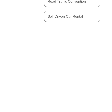
Road Traffic Convention
Self Driven Car Rental