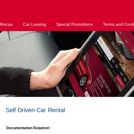
 Macau
Car Leasing
Special Promotions
Terms and Condi
Self Driven Car Rental
Documentation Required :