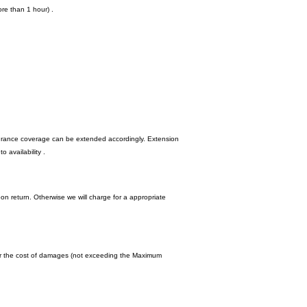
re than 1 hour) .
nsurance coverage can be extended accordingly. Extension
 availability .
upon return. Otherwise we will charge for a appropriate
y for the cost of damages (not exceeding the Maximum