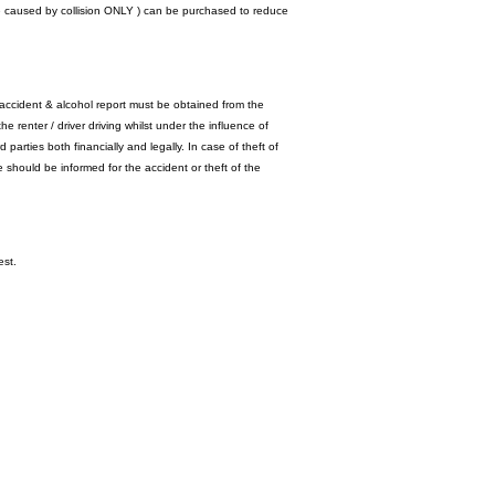
ge caused by collision ONLY ) can be purchased to reduce
accident & alcohol report must be obtained from the
he renter / driver driving whilst under the influence of
 parties both financially and legally. In case of theft of
e should be informed for the accident or theft of the
est.