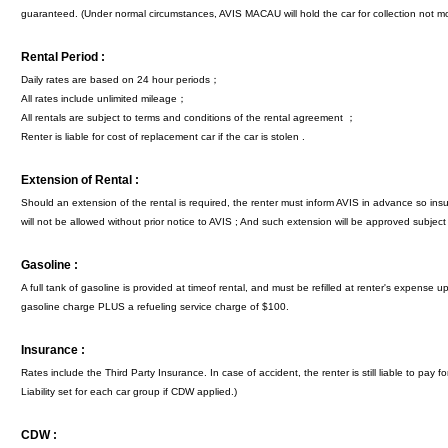
guaranteed. (Under normal circumstances, AVIS MACAU will hold the car for collection not mo
Rental Period :
Daily rates are based on 24 hour periods；
All rates include unlimited mileage；
All rentals are subject to terms and conditions of the rental agreement ；
Renter is liable for cost of replacement car if the car is stolen .
Extension of Rental :
Should an extension of the rental is required, the renter must inform AVIS in advance so i
will not be allowed without prior notice to AVIS ; And such extension will be approved subject to
Gasoline :
A full tank of gasoline is provided at timeof rental, and must be refilled at renter's expense 
gasoline charge PLUS a refueling service charge of $100.
Insurance :
Rates include the Third Party Insurance. In case of accident, the renter is still liable to pa
Liability set for each car group if CDW applied.)
CDW :