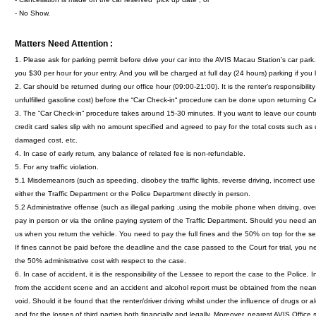
- No Show.
Matters Need Attention :
1. Please ask for parking permit before drive your car into the AVIS Macau Station’s car pa
you $30 per hour for your entry. And you will be charged at full day (24 hours) parking if you 
2. Car should be returned during our office hour (09:00-21:00). It is the renter’s responsibil
unfulfilled gasoline cost) before the “Car Check-in“ procedure can be done upon returning Ca
3. The “Car Check-in“ procedure takes around 15-30 minutes. If you want to leave our coun
credit card sales slip with no amount specified and agreed to pay for the total costs such as 
damaged cost, etc.
4. In case of early retum, any balance of related fee is non-refundable.
5. For any traffic violation.
5.1 Misdemeanors (such as speeding, disobey the traffic lights, reverse driving, incorrect use 
either the Traffic Department or the Police Department directly in person.
5.2 Administrative offense (such as illegal parking ,using the mobile phone when driving, over
pay in person or via the online paying system of the Traffic Department. Should you need a
us when you return the vehicle. You need to pay the full fines and the 50% on top for the s
If fines cannot be paid before the deadline and the case passed to the Court for trial, you nee
the 50% administrative cost with respect to the case.
6. In case of accident, it is the responsibility of the Lessee to report the case to the Police
from the accident scene and an accident and alcohol report must be obtained from the nearest 
void. Should it be found that the renter/driver driving whilst under the influence of drugs or a
and for the losses of third parties both financially and legally. Moreover, nearest AVIS Office