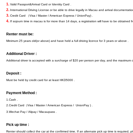
1.
Valid Passport&Arrival Card or Identity Card .
2.
International Driving License or be able to drive legally in Macau and arrival documentatio
3.
Credit Card （Visa / Master / American Express / UnionPay) .
4.
If sojourn time in macau is for more than 14 days, a registration will have to be obtained f
Renter must be:
Minimum 25 years old(or above) and have held a full driving licence for 3 years or above .
Additional Driver :
Additional driver is accepted with a surcharge of $20 per person per day, and the maximum 
Deposit :
Must be held by credit card for at least HKD5000 .
Payment Method :
1.Cash .
2.Credit Card（Visa / Master / American Express / UnionPay ) .
3.Wechat Pay / Alipay / Macaupass .
Pick up time :
Renter should collect the car at the confirmed time. If an alternate pick up time is required