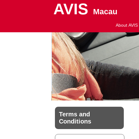
AVIS
Macau
About AVIS
Terms and
Conditions